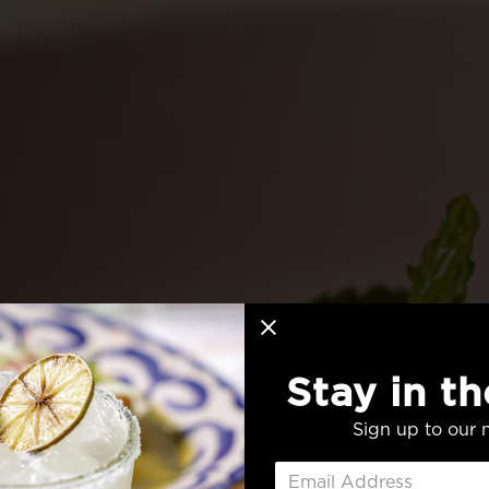
Stay in t
Sign up to our n
FRESH FL