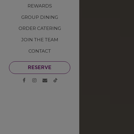
REWARDS
GROUP DINING
ORDER CATERING
JOIN THE TEAM
CONTACT
RESERVE
Facebook (opens in a new tab)
Instagram (opens in a new tab)
Email
TikTok (opens in a new tab)