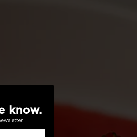
he know.
ewsletter.
AVORS