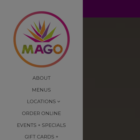
×
Home
Main content starts here
ABOUT
MENUS
LOCATIONS
ORDER ONLINE
EVENTS + SPECIALS
GIFT CARDS +