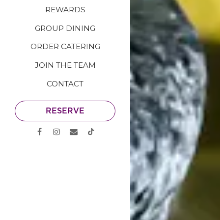
REWARDS
GROUP DINING
ORDER CATERING
JOIN THE TEAM
CONTACT
RESERVE
Facebook (opens in a new tab)
Instagram (opens in a new tab)
Email
TikTok (opens in a new tab)