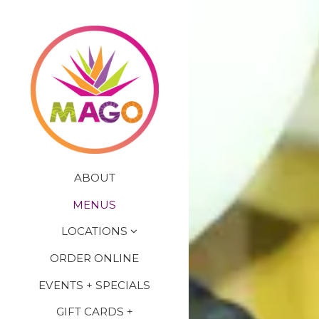
×
Main content starts here
ABOUT
MENUS
LOCATIONS
ORDER ONLINE
EVENTS + SPECIALS
GIFT CARDS +