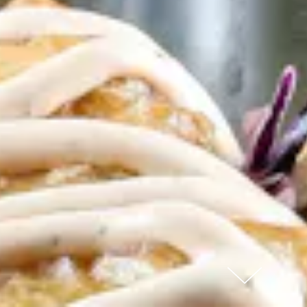
Scroll Down