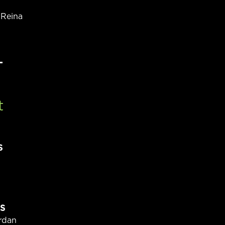
 Reina
t
S
S
rdan