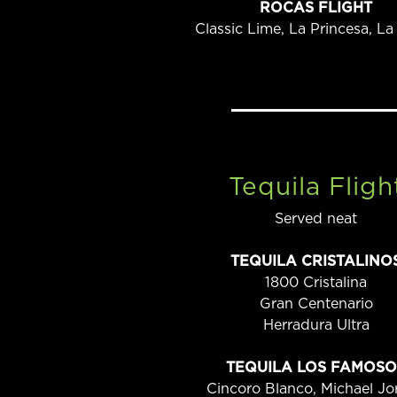
ROCAS FLIGHT
Classic Lime, La Princesa, La
Tequila Fligh
Served neat
TEQUILA CRISTALINO
1800 Cristalina
Gran Centenario
Herradura Ultra
TEQUILA LOS FAMOSO
Cincoro Blanco, Michael Jo