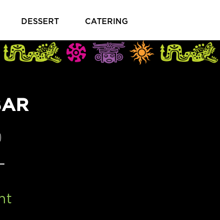
DESSERT
CATERING
BAR
PENS IN A NEW TAB)
ht