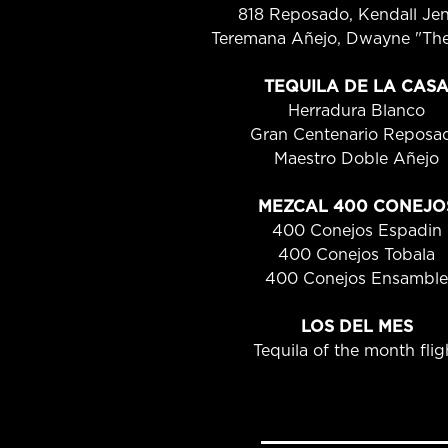
818 Reposado, Kendall Je
Teremana Añejo, Dwayne "Th
TEQUILA DE LA CAS
Herradura Blanco
Gran Centenario Reposa
Maestro Doble Añejo
MEZCAL 400 CONEJO
400 Conejos Espadin
400 Conejos Tobala
400 Conejos Ensamble
LOS DEL MES
Tequila of the month flig