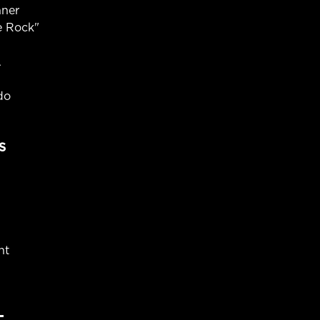
nner
e Rock"
A
do
S
ht