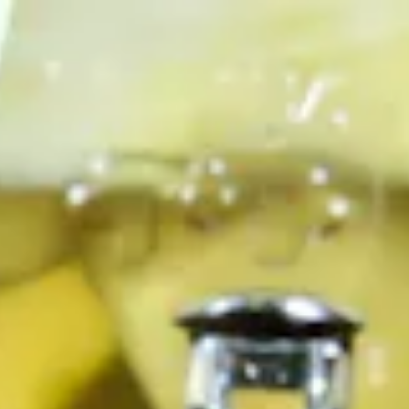
, tab to start navigating