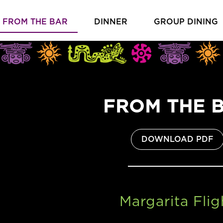
FROM THE BAR
DINNER
GROUP DINING
FROM THE 
(O
DOWNLOAD PDF
Margarita Flig