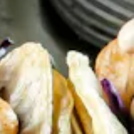
 to Content