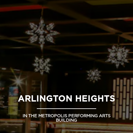
ARLINGTON HEIGHTS
IN THE METROPOLIS PERFORMING ARTS
BUILDING