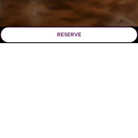
RESERVE
Scroll Down to Content
Hours & Location
115 W Campbell St,
(opens in a n
Arlington Heights, IL 60005
847.253.2222
MONDAY - THURSDAY: 11AM - 10PM
FRIDAY & SATURDAY: 11AM - 11PM
SUNDAY: 11AM - 9PM