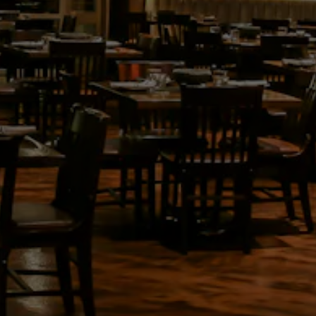
VATION FORM